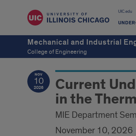
UIC.edu
UNDER
Mechanical and Industrial En
College of Engineering
NOV
Current Und
10
2026
in the Therm
MIE Department Sem
November 10, 2026