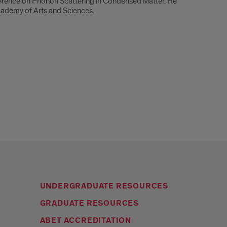
erence on Phonon Scattering in Condensed Matter. He
cademy of Arts and Sciences.
UNDERGRADUATE RESOURCES
GRADUATE RESOURCES
ABET ACCREDITATION