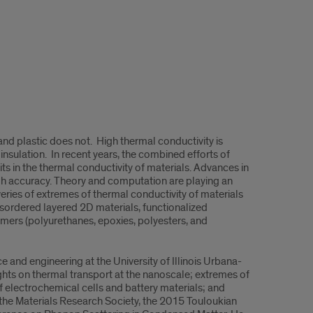
and plastic does not. High thermal conductivity is
sulation. In recent years, the combined efforts of
ts in the thermal conductivity of materials. Advances in
gh accuracy. Theory and computation are playing an
overies of extremes of thermal conductivity of materials
sordered layered 2D materials, functionalized
mers (polyurethanes, epoxies, polyesters, and
e and engineering at the University of Illinois Urbana-
ts on thermal transport at the nanoscale; extremes of
f electrochemical cells and battery materials; and
 the Materials Research Society, the 2015 Touloukian