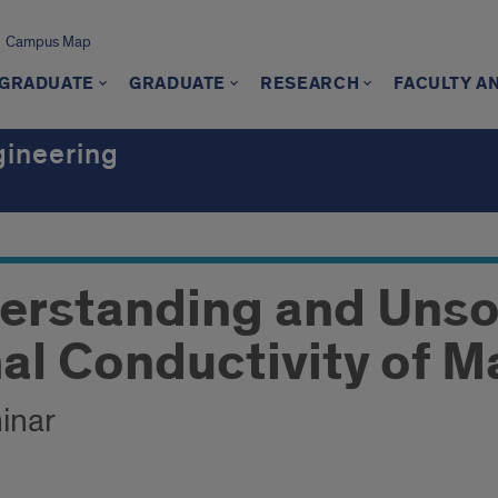
Campus Map
GRADUATE
GRADUATE
RESEARCH
FACULTY A
gineering
erstanding and Uns
al Conductivity of M
inar