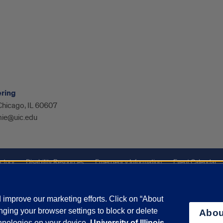
ering
 Chicago, IL 60607
ie@uic.edu
ctory
Disability Resources
Emergency Information
Event Calendar
ffairs
Report a Concern
improve our marketing efforts. Click on “About
ging your browser settings to block or delete
Abou
olicy
and
Terms of Service
apply.
chnologies on your device.
University of Illinois