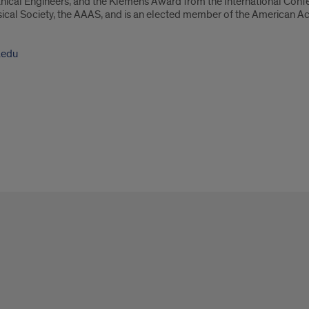
nical Engineers, and the Klemens Award from the International Conf
ysical Society, the AAAS, and is an elected member of the American A
.edu