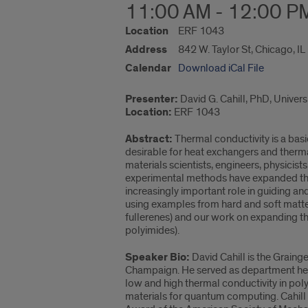
11:00 AM - 12:00 P
Location
ERF 1043
Address
842 W. Taylor St, Chicago, I
Calendar
Download iCal File
Presenter:
David G. Cahill, PhD, Univer
Location:
ERF 1043
Abstract:
Thermal conductivity is a basi
desirable for heat exchangers and therma
materials scientists, engineers, physicis
experimental methods have expanded the 
increasingly important role in guiding and
using examples from hard and soft matter
fullerenes) and our work on expanding t
polyimides).
Speaker Bio:
David Cahill is the Grainge
Champaign. He served as department hea
low and high thermal conductivity in pol
materials for quantum computing. Cahill 