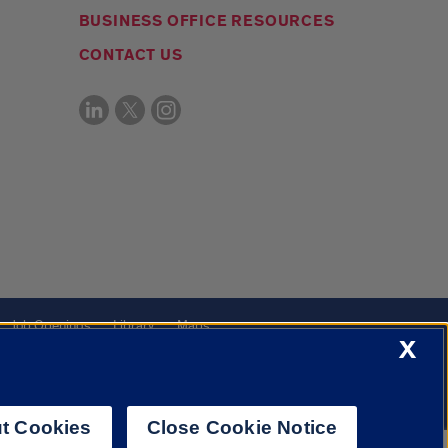
BUSINESS OFFICE RESOURCES
CONTACT US
Job Openings
Library
Maps
X
t Cookies
Close Cookie Notice