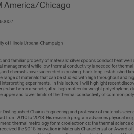
M America/Chicago
L 60607
sity of Illinois Urbana-Champaign
c and familiar property of materials: silver spoons conduct heat well 
l management while low thermal conductivity is needed for thermal in
ts, and chemists have succeeded in pushing-back long-established limi
range of materials that can be studied with high throughput and hi
 interpreting experiments. In this lecture, I will highlight recent disc
 (cubic boron arsenide, ultra-high molecular weight polyethylene, di
he upper and lower limits of the thermal conductivity of common poly
r Distinguished Chair in Engineering and professor of materials scienc
d from 2010 to 2018. His research program advances physical insigh
ymers; thermal metrology for microelectronics; the thermal science o
received the 2018 Innovation in Materials Characterization Award of