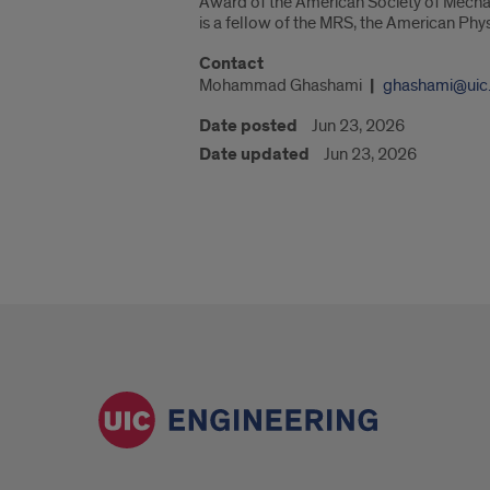
Award of the American Society of Mecha
is a fellow of the MRS, the American Ph
Contact
Mohammad Ghashami
ghashami@uic
Date posted
Jun 23, 2026
Date updated
Jun 23, 2026