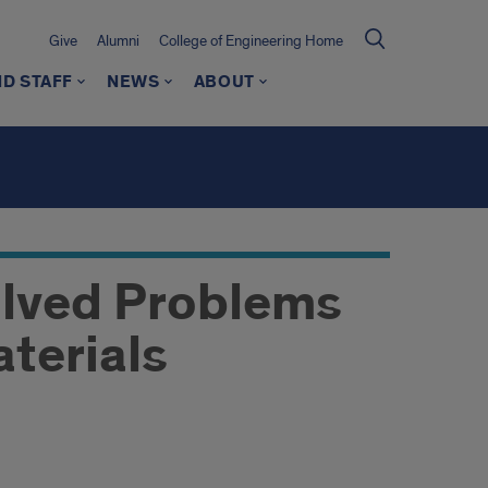
Give
Alumni
College of Engineering Home
ND STAFF
NEWS
ABOUT
olved Problems
aterials