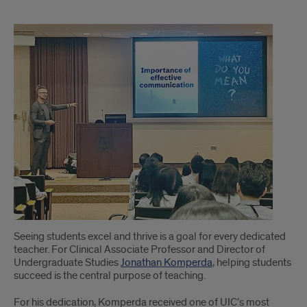
1
Seeing students excel and thrive is a goal for every dedicated
teacher. For Clinical Associate Professor and Director of
Undergraduate Studies
Jonathan Komperda
, helping students
succeed is the central purpose of teaching.
For his dedication, Komperda received one of UIC’s most