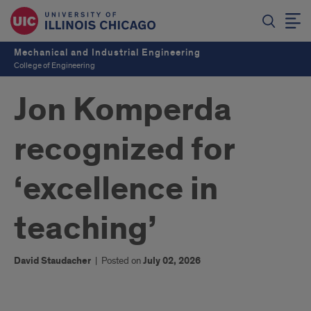
Mechanical and Industrial Engineering
College of Engineering
Jon Komperda
recognized for
‘excellence in
teaching’
David Staudacher
|
Posted on
July 02, 2026