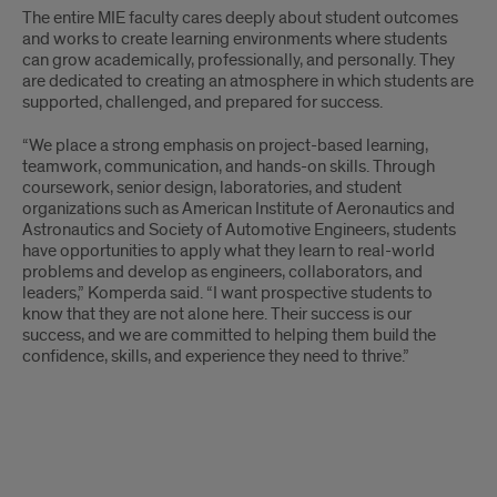
The entire MIE faculty cares deeply about student outcomes
and works to create learning environments where students
can grow academically, professionally, and personally. They
are dedicated to creating an atmosphere in which students are
supported, challenged, and prepared for success.
“We place a strong emphasis on project-based learning,
teamwork, communication, and hands-on skills. Through
coursework, senior design, laboratories, and student
organizations such as American Institute of Aeronautics and
Astronautics and Society of Automotive Engineers, students
have opportunities to apply what they learn to real-world
problems and develop as engineers, collaborators, and
leaders,” Komperda said. “I want prospective students to
know that they are not alone here. Their success is our
success, and we are committed to helping them build the
confidence, skills, and experience they need to thrive.”