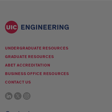
UNDERGRADUATE RESOURCES
GRADUATE RESOURCES
ABET ACCREDITATION
BUSINESS OFFICE RESOURCES
CONTACT US