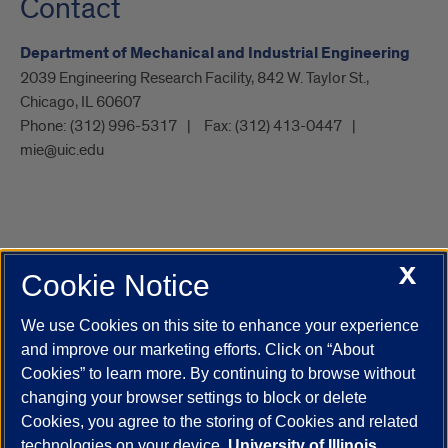
Contact
Department of Mechanical and Industrial Engineering
2039 Engineering Research Facility, 842 W. Taylor St.,
Chicago, IL 60607
Phone:
(312) 996-5317
Fax:
(312) 413-0447
mie@uic.edu
X
Cookie Notice
UIC.edu
Academic Calendar
Athletics
Campus Directory
Disability Resources
Emergency Information
Event Calendar
We use Cookies on this site to enhance your experience
Job Openings
Library
Maps
UIC Safe Mobile App
and improve our marketing efforts. Click on “About
UIC Today
UI Health
Veterans Affairs
Report a Concern
Cookies” to learn more. By continuing to browse without
changing your browser settings to block or delete
Cookies, you agree to the storing of Cookies and related
Powered by Red 3.0.51
technologies on your device.
University of Illinois