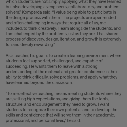
which students are not simply applying what they have learned
but also developing as engineers, collaborators, and problem-
solvers,” Komperda said. “I value being able to participate in
the design process with them. The projects are open-ended
and often challenging in ways that require all of us, me
included, to think creatively. I learn alongside the students, and
I am challenged by the problems just as they are. That shared
process of discovery, design, iteration, and growth is extremely
fun and deeply rewarding.”
As a teacher, his goal is to create a learning environment where
students feel supported, challenged, and capable of
succeeding. He wants them to leave with a strong
understanding of the material and greater confidence in their
ability to think critically, solve problems, and apply what they
have learned beyond the classroom.
“To me, effective teaching means meeting students where they
are, setting high expectations, and giving them the tools,
structure, and encouragement they need to grow. I want
students to recognize their own potential and to develop the
skills and confidence that will serve them in their academic,
professional, and personal lives,” he said.