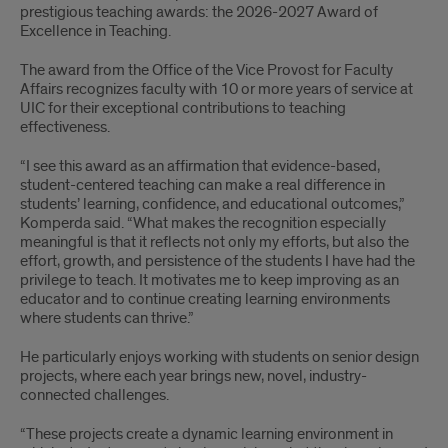
prestigious teaching awards: the 2026-2027 Award of
Excellence in Teaching.
The award from the Office of the Vice Provost for Faculty
Affairs recognizes faculty with 10 or more years of service at
UIC for their exceptional contributions to teaching
effectiveness.
“I see this award as an affirmation that evidence-based,
student-centered teaching can make a real difference in
students’ learning, confidence, and educational outcomes,”
Komperda said. “What makes the recognition especially
meaningful is that it reflects not only my efforts, but also the
effort, growth, and persistence of the students I have had the
privilege to teach. It motivates me to keep improving as an
educator and to continue creating learning environments
where students can thrive.”
He particularly enjoys working with students on senior design
projects, where each year brings new, novel, industry-
connected challenges.
“These projects create a dynamic learning environment in