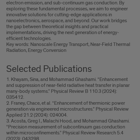
electron emission, and sub-continuum gas conduction. By
exploring these fundamental processes, we aim to engineer
innovative solutions for cutting-edge applications in
nanoelectronics, aerospace, and beyond. Our work bridges
the gap between theoretical insights and practical
implementations, driving the next generation of energy-
efficient technologies.
Key words: Nanoscale Energy Transport, Near-Field Thermal
Radiation, Energy Conversion
Selected Publications
1. Khayam, Sina, and Mohammad Ghashami. “Enhancement
and suppression of near-field radiative heat transfer in planar
many-body systems.” Physical Review B 110.3 (2024):
035412.
2. Franey, Chace, et al. “Enhancement of thermionic power
generation via engineered microstructures.” Physical Review
Applied 21.2 (2024): 024004.
3. Acosta, Greg I., Malachi Hood, and Mohammad Ghashami.
“Precision measurement of subcontinuum gas conduction
within microconfinements.” Physical Review Research 5.4
(2023): 043298.