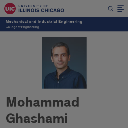
Mechanical and Industrial Engineering
College of Engineering
Mohammad
Ghashami