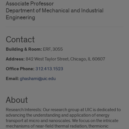
Associate Professor
Department of Mechanical and Industrial
Engineering
Contact
Building & Room:
ERF, 3055
Address:
842 West Taylor Street, Chicago, IL 60607
Office Phone:
312.413.1523
Email:
ghashami@uic.edu
About
Research Interests: Our research group at UIC is dedicated to
advancing the understanding and application of energy
transport at micro and nanoscales. We focus on the intricate
mechanisms of near-field thermal radiation, thermionic