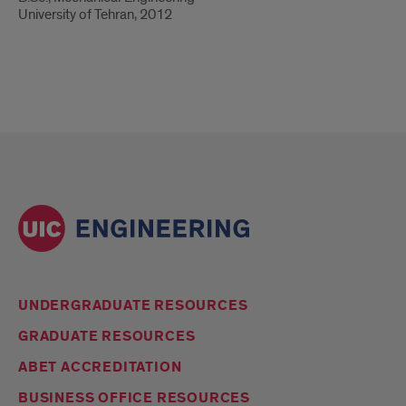
University of Tehran, 2012
UNDERGRADUATE RESOURCES
GRADUATE RESOURCES
ABET ACCREDITATION
BUSINESS OFFICE RESOURCES