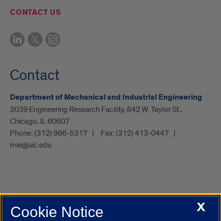
CONTACT US
Contact
Department of Mechanical and Industrial Engineering
2039 Engineering Research Facility, 842 W. Taylor St.,
Chicago, IL 60607
Phone:
(312) 996-5317
Fax:
(312) 413-0447
mie@uic.edu
X
Cookie Notice
UIC.edu
Academic Calendar
Athletics
Campus Directory