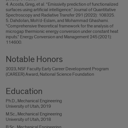
4. Acosta, Greg, et al. “Emissivity prediction of functionalized
surfaces using artificial intelligence.” Journal of Quantitative
Spectroscopy and Radiative Transfer 291 (2022): 108325.
5. Dahdolan, Moh’d-Eslam, and Mohammad Ghashami.
“Comprehensive theoretical framework for the analysis of
microgap thermionic energy conversion under constant heat
inputs.” Energy Conversion and Management 245 (2021):
114600.
Notable Honors
2023, NSF Faculty Early Career Development Program
(CAREER) Award, National Science Foundation
Education
Ph.D., Mechanical Engineering
University of Utah, 2019
M.Sc., Mechanical Engineering
University of Utah, 2018
B.Sc., Mechanical Engineering