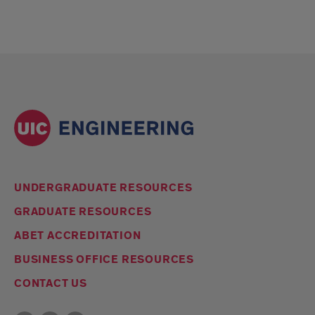
UNDERGRADUATE RESOURCES
GRADUATE RESOURCES
ABET ACCREDITATION
BUSINESS OFFICE RESOURCES
CONTACT US