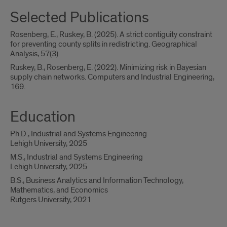
Selected Publications
Rosenberg, E., Ruskey, B. (2025). A strict contiguity constraint
for preventing county splits in redistricting. Geographical
Analysis, 57(3).
Ruskey, B., Rosenberg, E. (2022). Minimizing risk in Bayesian
supply chain networks. Computers and Industrial Engineering,
169.
Education
Ph.D., Industrial and Systems Engineering
Lehigh University, 2025
M.S., Industrial and Systems Engineering
Lehigh University, 2025
B.S., Business Analytics and Information Technology,
Mathematics, and Economics
Rutgers University, 2021