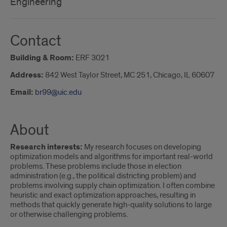
Engineering
Contact
Building & Room:
ERF 3021
Address:
842 West Taylor Street, MC 251, Chicago, IL 60607
Email:
br99@uic.edu
About
Research interests:
My research focuses on developing
optimization models and algorithms for important real-world
problems. These problems include those in election
administration (e.g., the political districting problem) and
problems involving supply chain optimization. I often combine
heuristic and exact optimization approaches, resulting in
methods that quickly generate high-quality solutions to large
or otherwise challenging problems.