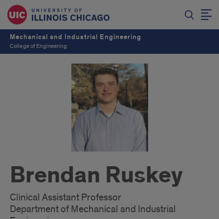
Mechanical and Industrial Engineering
College of Engineering
Brendan Ruskey
Clinical Assistant Professor
Department of Mechanical and Industrial