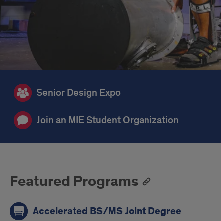
Senior Design Expo
Join an MIE Student Organization
Featured Programs
Accelerated BS/MS Joint Degree