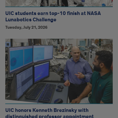
UIC students earn top-10 finish at NASA
Lunabotics Challenge
Tuesday, July 21, 2026
UIC honors Kenneth Brezinsky with
distinguished professor appointment