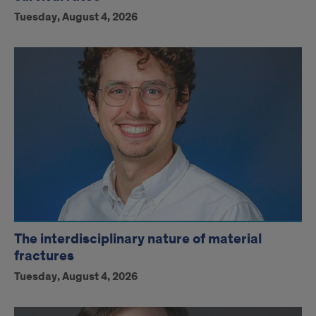
Tuesday, August 4, 2026
The interdisciplinary nature of material
fractures
Tuesday, August 4, 2026