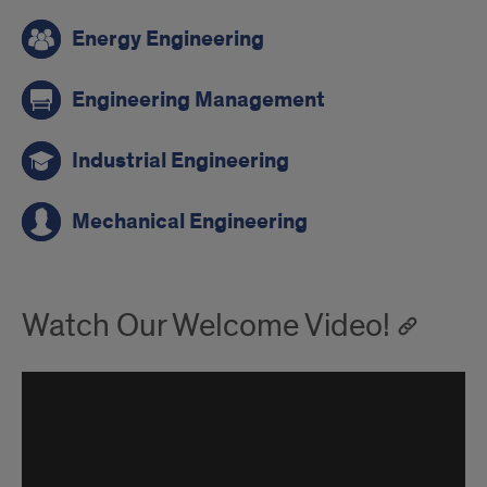
Energy Engineering
Engineering Management
Industrial Engineering
Mechanical Engineering
Watch Our Welcome Video!