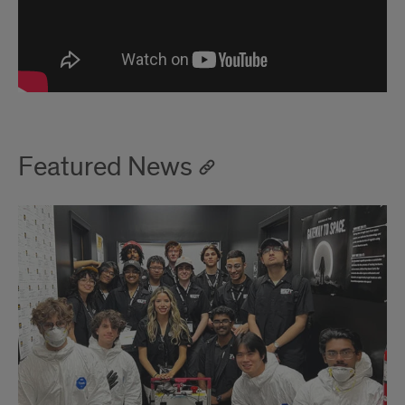
Featured News