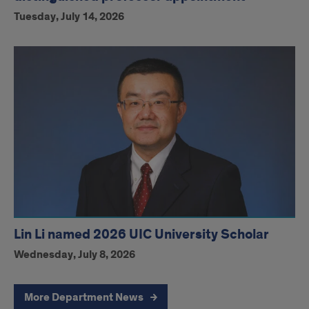
Tuesday, July 14, 2026
Lin Li named 2026 UIC University Scholar
Wednesday, July 8, 2026
More Department News