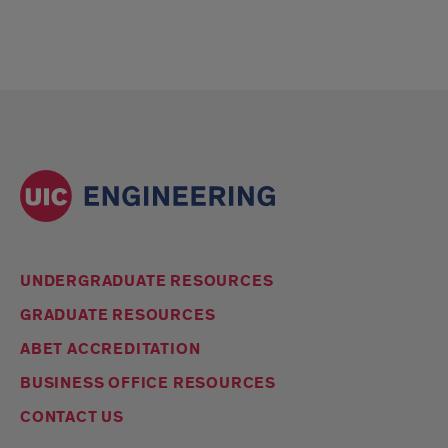
UNDERGRADUATE RESOURCES
GRADUATE RESOURCES
ABET ACCREDITATION
BUSINESS OFFICE RESOURCES
CONTACT US