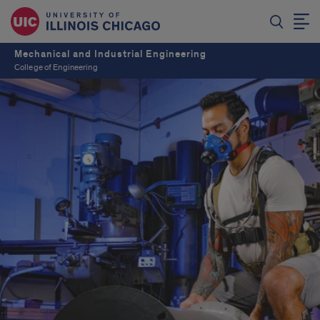
Mechanical and Industrial Engineering
College of Engineering