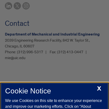
Contact
Department of Mechanical and Industrial Engineering
2039 Engineering Research Facility, 842 W. Taylor St.,
Chicago, IL 60607
Phone:
(312) 996-5317
Fax:
(312) 413-0447
mie@uic.edu
X
Cookie Notice
UIC.edu
Academic Calendar
Athletics
Campus Directory
Disability Resources
Emergency Information
Event Calendar
We use Cookies on this site to enhance your experience
Job Openings
Library
Maps
UIC Safe Mobile App
and improve our marketing efforts. Click on “About