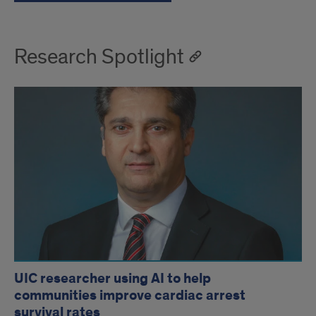
Research Spotlight
UIC researcher using AI to help
communities improve cardiac arrest
survival rates