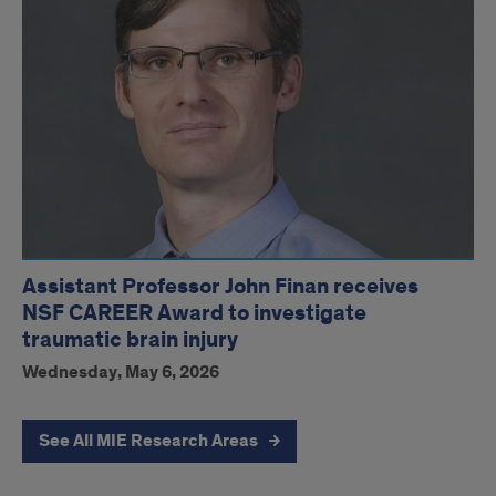
Assistant Professor John Finan receives
NSF CAREER Award to investigate
traumatic brain injury
Wednesday, May 6, 2026
See All MIE Research Areas