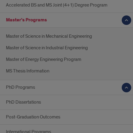
Accelerated BS and MS Joint (4+1) Degree Program
Master’s Programs
Master of Science in Mechanical Engineering
Master of Science in Industrial Engineering
Master of Energy Engineering Program
MS Thesis Information
PhD Programs
PhD Dissertations
Post-Graduation Outcomes
International Programs