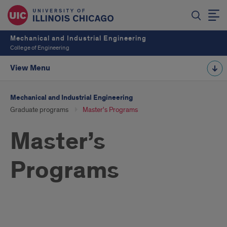
Mechanical and Industrial Engineering
College of Engineering
View Menu
Mechanical and Industrial Engineering
Graduate programs
Master's Programs
Master’s
Programs