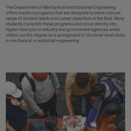
Intro
The Department of Mechanical and Industrial Engineering
offers master’s programs that are designed to serve a broad
range of student needs and career objectives in the field. Many
students complete these programs and move directly into
higher-level jobs in industry and government agencies, while
others use the degree as a springboard to doctoral-level study
in mechanical or industrial engineering.
Master's
Program's