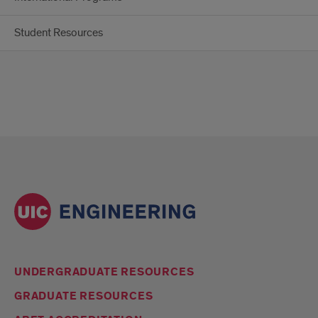
Student Resources
UNDERGRADUATE RESOURCES
GRADUATE RESOURCES