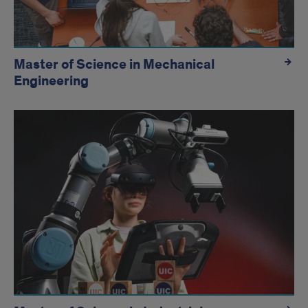
Master of Science in Mechanical
Engineering