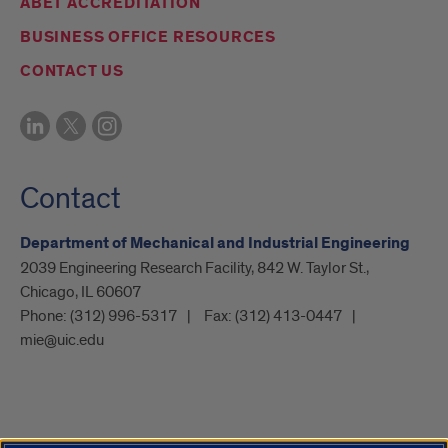
ABET ACCREDITATION
BUSINESS OFFICE RESOURCES
CONTACT US
Contact
Department of Mechanical and Industrial Engineering
2039 Engineering Research Facility, 842 W. Taylor St.,
Chicago, IL 60607
Phone:
(312) 996-5317
Fax:
(312) 413-0447
mie@uic.edu