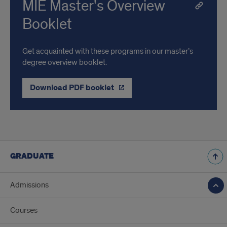
MIE Master's Overview
Booklet
Get acquainted with these programs in our master’s
degree overview booklet.
Download PDF booklet
GRADUATE
Admissions
Courses