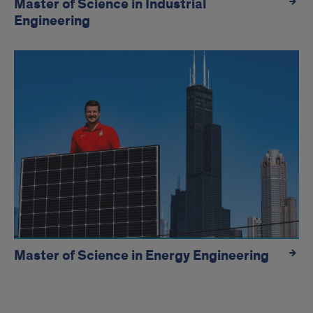
Master of Science in Industrial
Engineering
Master of Science in Energy Engineering