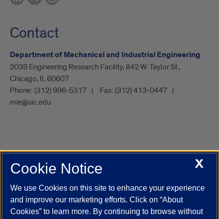
Contact
Department of Mechanical and Industrial Engineering
2039 Engineering Research Facility, 842 W. Taylor St.,
Chicago, IL 60607
Phone:
(312) 996-5317
Fax:
(312) 413-0447
mie@uic.edu
X
Cookie Notice
UIC.edu
Academic Calendar
Athletics
Campus Directory
Disability Resources
Emergency Information
Event Calendar
We use Cookies on this site to enhance your experience
Job Openings
Library
Maps
UIC Safe Mobile App
and improve our marketing efforts. Click on “About
UIC Today
UI Health
Veterans Affairs
Report a Concern
Cookies” to learn more. By continuing to browse without