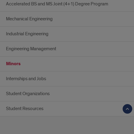
Accelerated BS and MS Joint (4+1) Degree Program
Mechanical Engineering
Industrial Engineering
Engineering Management
Minors
Internships and Jobs
Student Organizations
Student Resources