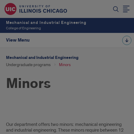
Mechanical and Industrial Engineering
College of Engineering
View Menu
Mechanical and Industrial Engineering
Undergraduate programs
Minors
Minors
minors
Our department offers two minors: mechanical engineering
intro
and industrial engineering. These minors require between 12