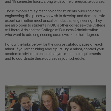
and 18 semester hours, along with some prerequisite courses.
These minors are a great choice for students pursuing other
engineering disciplines who wish to develop and demonstrate
expertise in either mechanical or industrial engineering. They
are also open to students in UIC’s other colleges—the College
of Liberal Arts and the College of Business Administration—
who want to add engineering coursework to their degrees.
Follow the links below for the course catalog pages on each
minor. If you are thinking about pursuing a minor, contact your
academic advisor to ensure that you meet the requirements
and to coordinate these courses in your schedule.
links
to
MIE
minors