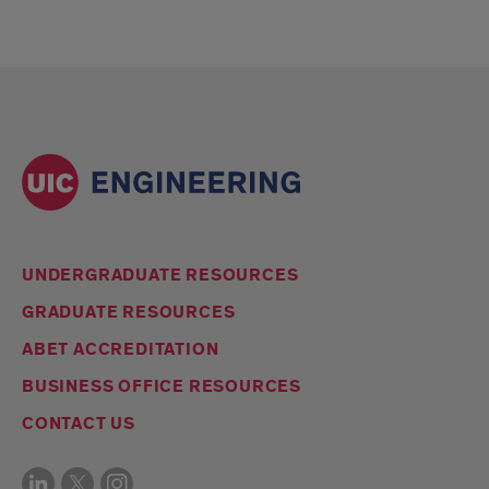
UNDERGRADUATE RESOURCES
GRADUATE RESOURCES
ABET ACCREDITATION
BUSINESS OFFICE RESOURCES
CONTACT US