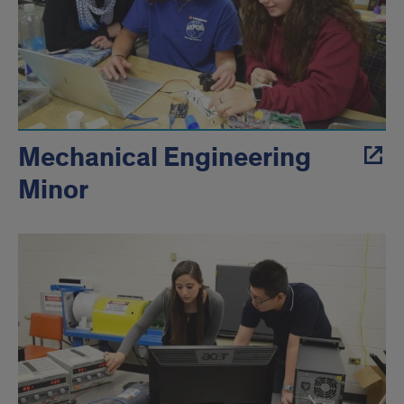
Mechanical Engineering
Minor