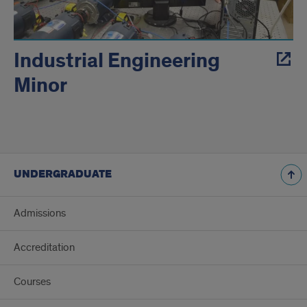
Industrial Engineering
Minor
UNDERGRADUATE
Admissions
Accreditation
Courses