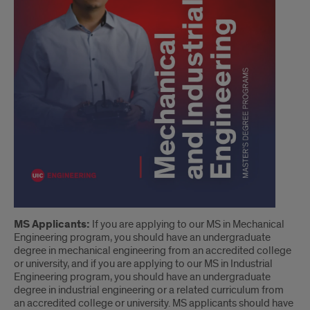
MS Applicants:
If you are applying to our MS in Mechanical
Engineering program, you should have an undergraduate
degree in mechanical engineering from an accredited college
or university, and if you are applying to our MS in Industrial
Engineering program, you should have an undergraduate
degree in industrial engineering or a related curriculum from
an accredited college or university. MS applicants should have