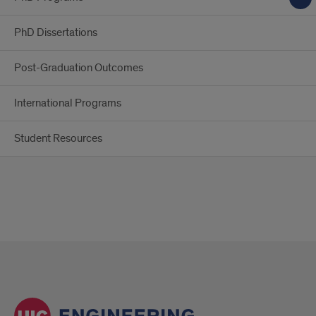
PhD Dissertations
Post-Graduation Outcomes
International Programs
Student Resources