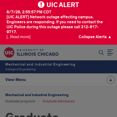
UIC ALERT
8/7/26, 2:55:57 PM CDT
[UIC ALERT] Network outage affecting campus.
Engineers are responding. If you need to contact the
UIC Police during this outage please call 312-617-
9717.
[...Read more]
Collapse Alerts ▲
SEARCH
Mechanical and Industrial Engineering
College of Engineering
View Menu
Mechanical and Industrial Engineering
Graduate programs
Graduate Admissions