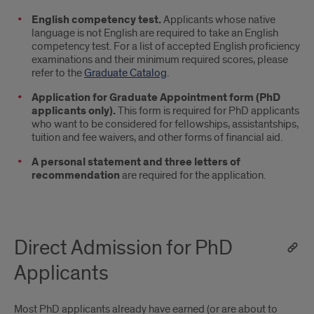
English competency test.
Applicants whose native
language is not English are required to take an English
competency test. For a list of accepted English proficiency
examinations and their minimum required scores, please
refer to the
Graduate Catalog
.
Application for Graduate Appointment form (PhD
applicants only).
This form is required for PhD applicants
who want to be considered for fellowships, assistantships,
tuition and fee waivers, and other forms of financial aid.
A personal statement and three letters of
recommendation
are required for the application.
Direct Admission for PhD
Applicants
Most PhD applicants already have earned (or are about to