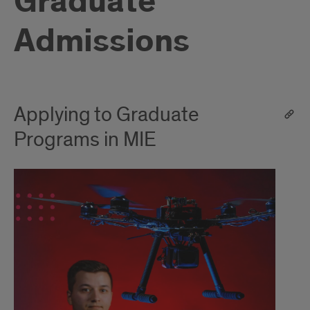
Graduate
Admissions
Applying to Graduate
Programs in MIE