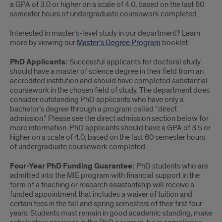
a GPA of 3.0 or higher on a scale of 4.0, based on the last 60
semester hours of undergraduate coursework completed.
Interested in master’s-level study in our department? Learn
more by viewing our
Master’s Degree Program
booklet.
PhD Applicants:
Successful applicants for doctoral study
should have a master of science degree in their field from an
accredited institution and should have completed substantial
coursework in the chosen field of study. The department does
consider outstanding PhD applicants who have only a
bachelor’s degree through a program called “direct
admission.” Please see the direct admission section below for
more information. PhD applicants should have a GPA of 3.5 or
higher on a scale of 4.0, based on the last 60 semester hours
of undergraduate coursework completed.
Four-Year PhD Funding Guarantee:
PhD students who are
admitted into the MIE program with financial support in the
form of a teaching or research assistantship will receive a
funded appointment that includes a waiver of tuition and
certain fees in the fall and spring semesters of their first four
years. Students must remain in good academic standing, make