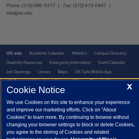
Phone:
(312) 996-5317
Fax:
(312) 413-0447
mie@uic.edu
UIC.edu
Academic Calendar
Athletics
Campus Directory
Disability Resources
Emergency Information
Event Calendar
Job Openings
Library
Maps
UIC Safe Mobile App
UIC Today
UI Health
Veterans Affairs
Report a Concern
X
Cookie Notice
Powered by Red 3.0.51
We use Cookies on this site to enhance your experience
This site is protected by reCAPTCHA and the Google
Privacy Policy
and improve our marketing efforts. Click on “About
Cookies” to learn more. By continuing to browse without
and
Terms of Service
apply.
changing your browser settings to block or delete Cookies,
© 2026 The Board of Trustees of the University of Illinois
|
Privacy
you agree to the storing of Cookies and related
Statement