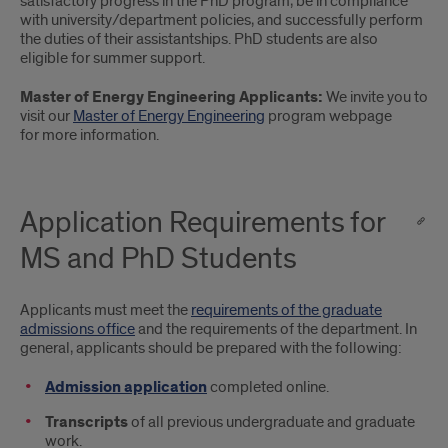
satisfactory progress in the PhD program, be in compliance
with university/department policies, and successfully perform
the duties of their assistantships. PhD students are also
eligible for summer support.
Master of Energy Engineering Applicants:
We invite you to
visit our
Master of Energy Engineering
program webpage
for more information.
Application Requirements for
MS and PhD Students
Applicants must meet the
requirements of the graduate
admissions office
and the requirements of the department. In
general, applicants should be prepared with the following:
Admission application
completed online.
Transcripts
of all previous undergraduate and graduate
work.