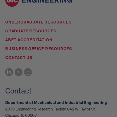
UNDERGRADUATE RESOURCES
GRADUATE RESOURCES
ABET ACCREDITATION
BUSINESS OFFICE RESOURCES
CONTACT US
Contact
Department of Mechanical and Industrial Engineering
2039 Engineering Research Facility, 842 W. Taylor St.,
Chicago, IL 60607