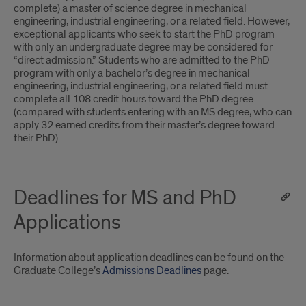
complete) a master of science degree in mechanical
engineering, industrial engineering, or a related field. However,
exceptional applicants who seek to start the PhD program
with only an undergraduate degree may be considered for
“direct admission.” Students who are admitted to the PhD
program with only a bachelor’s degree in mechanical
engineering, industrial engineering, or a related field must
complete all 108 credit hours toward the PhD degree
(compared with students entering with an MS degree, who can
apply 32 earned credits from their master’s degree toward
their PhD).
Deadlines for MS and PhD
Applications
Information about application deadlines can be found on the
Graduate College’s
Admissions Deadlines
page.