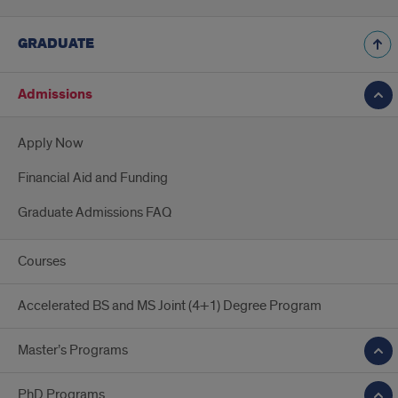
GRADUATE
Admissions
Apply Now
Financial Aid and Funding
Graduate Admissions FAQ
Courses
Accelerated BS and MS Joint (4+1) Degree Program
Master’s Programs
PhD Programs