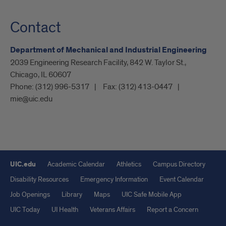
Contact
Department of Mechanical and Industrial Engineering
2039 Engineering Research Facility, 842 W. Taylor St.,
Chicago, IL 60607
Phone:
(312) 996-5317
Fax:
(312) 413-0447
mie@uic.edu
UIC.edu
Academic Calendar
Athletics
Campus Directory
Disability Resources
Emergency Information
Event Calendar
Job Openings
Library
Maps
UIC Safe Mobile App
UIC Today
UI Health
Veterans Affairs
Report a Concern