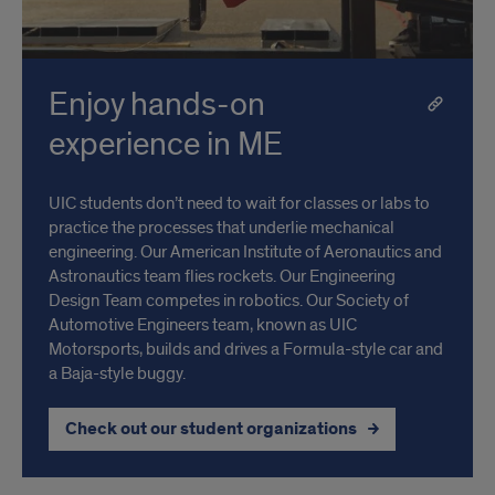
Enjoy hands-on
experience in ME
UIC students don’t need to wait for classes or labs to
practice the processes that underlie mechanical
engineering. Our American Institute of Aeronautics and
Astronautics team flies rockets. Our Engineering
Design Team competes in robotics. Our Society of
Automotive Engineers team, known as UIC
Motorsports, builds and drives a Formula-style car and
a Baja-style buggy.
Check out our student organizations