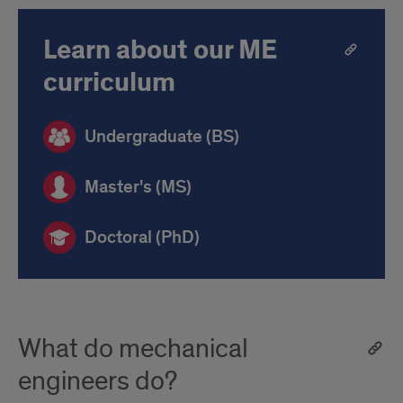
Learn about our ME
curriculum
Undergraduate (BS)
Master's (MS)
Doctoral (PhD)
What do mechanical
engineers do?