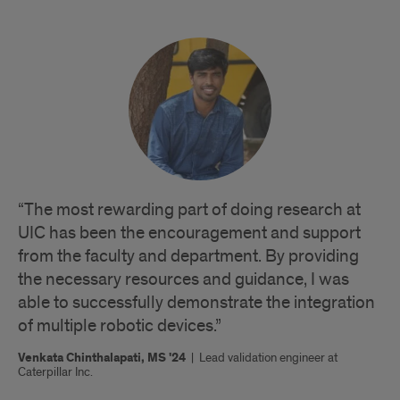
“The most rewarding part of doing research at
UIC has been the encouragement and support
from the faculty and department. By providing
the necessary resources and guidance, I was
able to successfully demonstrate the integration
of multiple robotic devices.”
Venkata Chinthalapati, MS '24
|
Lead validation engineer at
Caterpillar Inc.