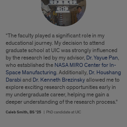
“The faculty played a significant role in my
educational journey. My decision to attend
graduate school at UIC was strongly influenced
by the research led by my advisor,
Dr. Yayue Pan
,
who established the
NASA MIRO Center for In-
Space Manufacturing
. Additionally,
Dr. Houshang
Darabi
and
Dr. Kenneth Brezinsky
allowed me to
explore exciting research opportunities early in
my undergraduate career, helping me gain a
deeper understanding of the research process.”
Caleb Smith, BS ’25
|
PhD candidate at UIC