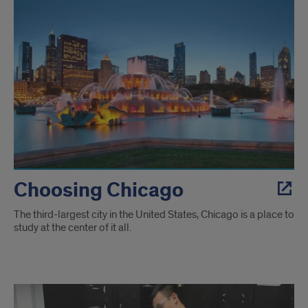
Choosing Chicago
The third-largest city in the United States, Chicago is a place to
study at the center of it all.