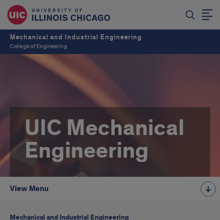
Mechanical and Industrial Engineering
College of Engineering
UIC Mechanical
Engineering
View Menu
Mechanical and Industrial Engineering