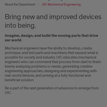
About the Department
UIC Mechanical Engineering
Bring new and improved devices
into being.
Imagine, design, and build the moving parts that drive
our world.
Mechanical engineers have the ability to develop, create,
prototype, and test parts and machinery that expand what is
possible for society and industry. UIC educates mechanical
engineers who can command that process from start to finish:
keenly analyzing problems or needs, generating creative
engineering approaches, designing and experimenting with
real-world devices, and arriving at a fully functional and
beneficial solution.
Be a part of the next generation of advances to emerge from
UIC.