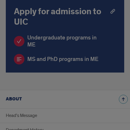
Apply for admission to
UIC
Undergraduate programs in
ME
MS and PhD programs in ME
ABOUT
Head's Message
Department History