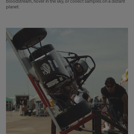
bloodstream, hover in the sky, or collect samples on a distant
planet.