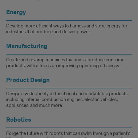
Energy
Develop more efficient ways to harness and store energy for
industries that produce and deliver power.
Manufacturing
Create and revamp machines that mass-produce consumer
products, with a focus on improving operating efficiency.
Product Design
Design a wide variety of functional and marketable products,
including internal combustion engines, electric vehicles,
appliances, and much more.
Robotics
Forge the future with robots that can swim through a patient’s