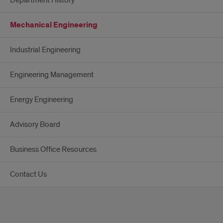
Mechanical Engineering
Industrial Engineering
Engineering Management
Energy Engineering
Advisory Board
Business Office Resources
Contact Us