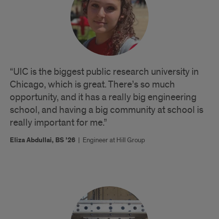
“UIC is the biggest public research university in
Chicago, which is great. There’s so much
opportunity, and it has a really big engineering
school, and having a big community at school is
really important for me.”
Eliza Abdullai, BS ’26
|
Engineer at Hill Group