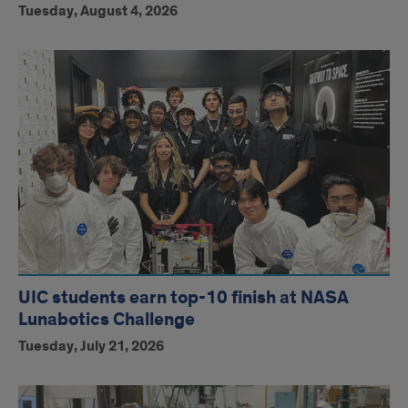
Tuesday, August 4, 2026
UIC students earn top-10 finish at NASA
Lunabotics Challenge
Tuesday, July 21, 2026