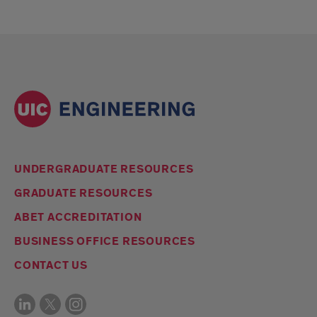
UNDERGRADUATE RESOURCES
GRADUATE RESOURCES
ABET ACCREDITATION
BUSINESS OFFICE RESOURCES
CONTACT US