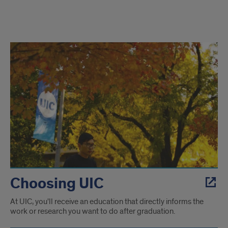
UIC
and
Chicago
Choosing UIC
At UIC, you'll receive an education that directly informs the
work or research you want to do after graduation.