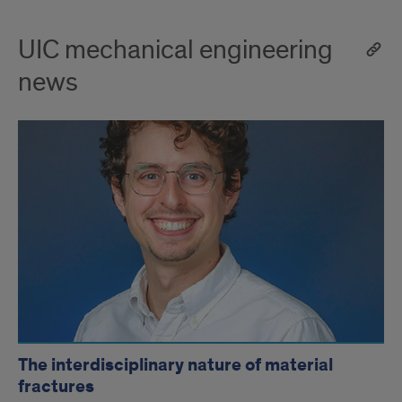
UIC mechanical engineering
news
The interdisciplinary nature of material
fractures