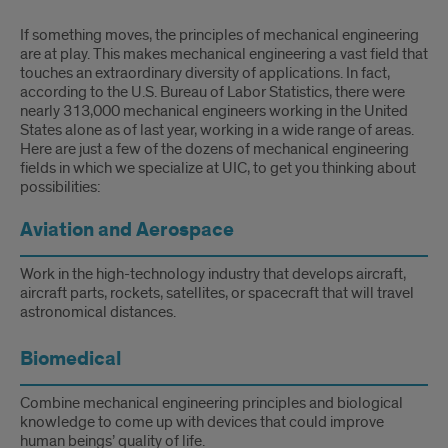
If something moves, the principles of mechanical engineering
are at play. This makes mechanical engineering a vast field that
touches an extraordinary diversity of applications. In fact,
according to the U.S. Bureau of Labor Statistics, there were
nearly 313,000 mechanical engineers working in the United
States alone as of last year, working in a wide range of areas.
Here are just a few of the dozens of mechanical engineering
fields in which we specialize at UIC, to get you thinking about
possibilities:
Aviation and Aerospace
Work in the high-technology industry that develops aircraft,
aircraft parts, rockets, satellites, or spacecraft that will travel
astronomical distances.
Biomedical
Combine mechanical engineering principles and biological
knowledge to come up with devices that could improve
human beings’ quality of life.