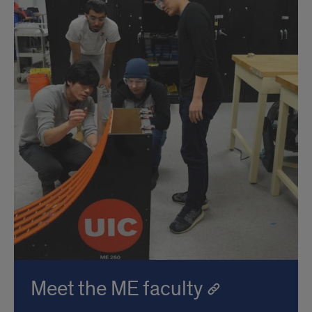
Meet the ME faculty