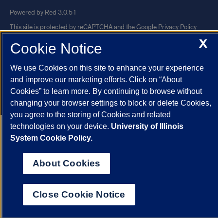
Powered by Red 3.0.51
This site is protected by reCAPTCHA and the Google
Privacy Policy
X
and
Terms of Service
apply.
Cookie Notice
© 2026 The Board of Trustees of the University of Illinois
|
Privacy
We use Cookies on this site to enhance your experience
Statement
and improve our marketing efforts. Click on “About
University of Illinois System
Urbana-Champaign
Springfield
Cookies” to learn more. By continuing to browse without
Chicago
changing your browser settings to block or delete Cookies,
you agree to the storing of Cookies and related
technologies on your device.
University of Illinois
System Cookie Policy.
About Cookies
Close Cookie Notice