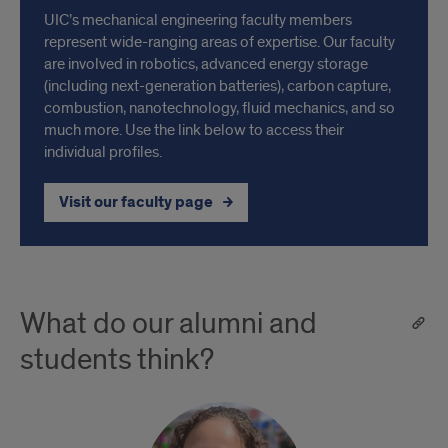
UIC’s mechanical engineering faculty members
represent wide-ranging areas of expertise. Our faculty
are involved in robotics, advanced energy storage
(including next-generation batteries), carbon capture,
combustion, nanotechnology, fluid mechanics, and so
much more. Use the link below to access their
individual profiles.
Visit our faculty page
What do our alumni and
students think?