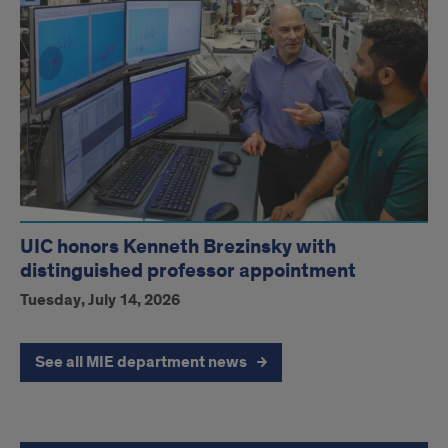
UIC honors Kenneth Brezinsky with
distinguished professor appointment
Tuesday, July 14, 2026
See all MIE department news