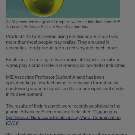
An AI-generated image of oil drops at water-air interface from MIE
Associate Professor Sushant Anand's laboratory.
Products that are created using emulsions are in our lives
more than most people may realize. They are used in
cosmetics, food products, drug delivery, and much more.
Emulsions, the mixing of two immiscible liquids like oil and
water, play a crucial role in numerous billion-dollar industries.
MIE Associate Professor Sushant Anand has been
spearheading a new technique for emulsion formation by
condensing vapor on liquids and has made significant strides
in its development.
The results of their research were recently published in the
journal Advanced Science in an article titled “
Continuous
Synthesis of Nanoscale Emulsions by Vapor Condensation
(EVC)
.”
“It’s a technique that promises to revolutionize the production