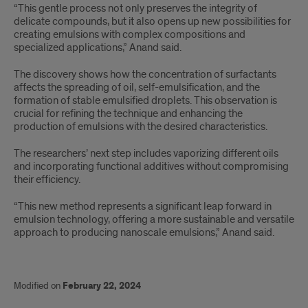
“This gentle process not only preserves the integrity of
delicate compounds, but it also opens up new possibilities for
creating emulsions with complex compositions and
specialized applications,” Anand said.
The discovery shows how the concentration of surfactants
affects the spreading of oil, self-emulsification, and the
formation of stable emulsified droplets. This observation is
crucial for refining the technique and enhancing the
production of emulsions with the desired characteristics.
The researchers’ next step includes vaporizing different oils
and incorporating functional additives without compromising
their efficiency.
“This new method represents a significant leap forward in
emulsion technology, offering a more sustainable and versatile
approach to producing nanoscale emulsions,” Anand said.
Modified on
February 22, 2024