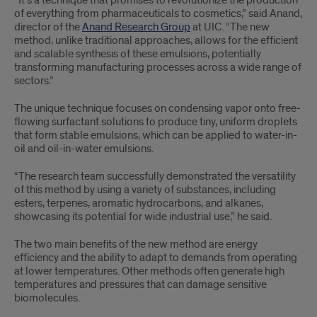
of everything from pharmaceuticals to cosmetics,” said Anand,
director of the
Anand Research Group
at UIC. “The new
method, unlike traditional approaches, allows for the efficient
and scalable synthesis of these emulsions, potentially
transforming manufacturing processes across a wide range of
sectors.”
The unique technique focuses on condensing vapor onto free-
flowing surfactant solutions to produce tiny, uniform droplets
that form stable emulsions, which can be applied to water-in-
oil and oil-in-water emulsions.
“The research team successfully demonstrated the versatility
of this method by using a variety of substances, including
esters, terpenes, aromatic hydrocarbons, and alkanes,
showcasing its potential for wide industrial use,” he said.
The two main benefits of the new method are energy
efficiency and the ability to adapt to demands from operating
at lower temperatures. Other methods often generate high
temperatures and pressures that can damage sensitive
biomolecules.