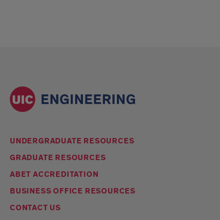
UNDERGRADUATE RESOURCES
GRADUATE RESOURCES
ABET ACCREDITATION
BUSINESS OFFICE RESOURCES
CONTACT US