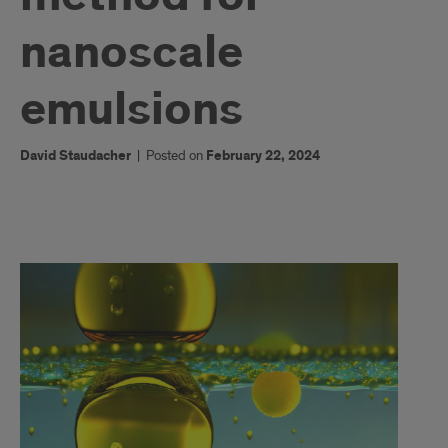
nanoscale
emulsions
David Staudacher
|
Posted on
February 22, 2024
1