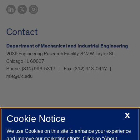
Contact
Department of Mechanical and Industrial Engineering
2039 Engineering Research Facility, 842 W. Taylor St.,
Chicago, IL 60607
Phone:
(312) 996-5317
Fax:
(312) 413-0447
mie@uic.edu
X
Cookie Notice
UIC.edu
Academic Calendar
Athletics
Campus Directory
Disability Resources
Emergency Information
Event Calendar
We use Cookies on this site to enhance your experience
Job Openings
Library
Maps
UIC Safe Mobile App
and improve our marketing efforts. Click on “About