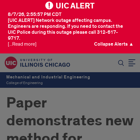
UIC ALERT
8/7/26, 2:55:57 PM CDT
[UIC ALERT] Network outage affecting campus.
Engineers are responding. If you need to contact the
UIC Police during this outage please call 312-617-
9717.
[...Read more]
Collapse Alerts ▲
SEARCH
Mechanical and Industrial Engineering
College of Engineering
Paper
demonstrates new
method for