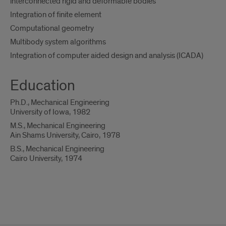
interconnected rigid and deformable bodies
Integration of finite element
Computational geometry
Multibody system algorithms
Integration of computer aided design and analysis (ICADA)
Education
Ph.D., Mechanical Engineering
University of Iowa, 1982
M.S., Mechanical Engineering
Ain Shams University, Cairo, 1978
B.S., Mechanical Engineering
Cairo University, 1974