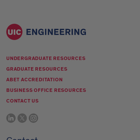
UNDERGRADUATE RESOURCES
GRADUATE RESOURCES
ABET ACCREDITATION
BUSINESS OFFICE RESOURCES
CONTACT US