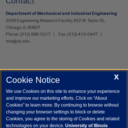
Contact
Department of Mechanical and Industrial Engineering
2039 Engineering Research Facility, 842 W. Taylor St.,
Chicago, IL 60607
Phone:
(312) 996-5317
Fax:
(312) 413-0447
mie@uic.edu
X
Cookie Notice
UIC.edu
Academic Calendar
Athletics
Campus Directory
Disability Resources
Emergency Information
Event Calendar
We use Cookies on this site to enhance your experience
Job Openings
Library
Maps
UIC Safe Mobile App
and improve our marketing efforts. Click on “About
UIC Today
UI Health
Veterans Affairs
Report a Concern
Cookies” to learn more. By continuing to browse without
changing your browser settings to block or delete
Cookies, you agree to the storing of Cookies and related
Powered by Red 3.0.51
technologies on your device.
University of Illinois