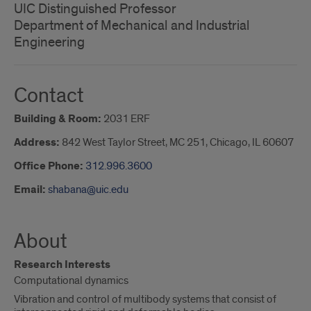
UIC Distinguished Professor
Department of Mechanical and Industrial
Engineering
Contact
Building & Room:
2031 ERF
Address:
842 West Taylor Street, MC 251, Chicago, IL 60607
Office Phone:
312.996.3600
Email:
shabana@uic.edu
About
Research Interests
Computational dynamics
Vibration and control of multibody systems that consist of