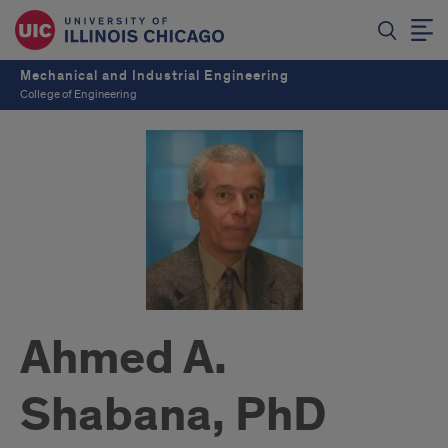
Mechanical and Industrial Engineering
College of Engineering
Ahmed A.
Shabana, PhD