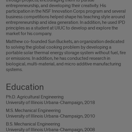
through projects, encouraging them to pursue
entrepreneurship, and developing their creativity. His
participation in the NSF Innovation Corps program and several
business competitions helped shape his teaching style around
entrepreneurship and idea generation. In addition, he used IPD
principles as a student at UIUC to develop and explore the
market for his company.
Matthew co-founded Sun Buckets, an organization dedicated
to solving the global cooking problem by developing a
portable solar thermal energy storage system without fuel, fire
or emissions. In addition, he has conducted research in
biological, multi-material, and micro additive manufacturing
systems.
Education
Ph.D. Agricultural Engineering
University of Illinois Urbana-Champaign, 2018
M.S. Mechanical Engineering
University of Illinois Urbana-Champaign, 2010
B.S. Mechanical Engineering
University of Illinois Urbana-Champaign, 2008