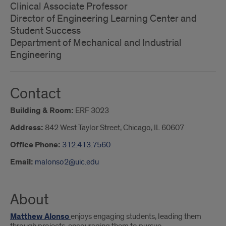
Clinical Associate Professor
Director of Engineering Learning Center and
Student Success
Department of Mechanical and Industrial
Engineering
Contact
Building & Room:
ERF 3023
Address:
842 West Taylor Street, Chicago, IL 60607
Office Phone:
312.413.7560
Email:
malonso2@uic.edu
About
Matthew Alonso
enjoys engaging students, leading them