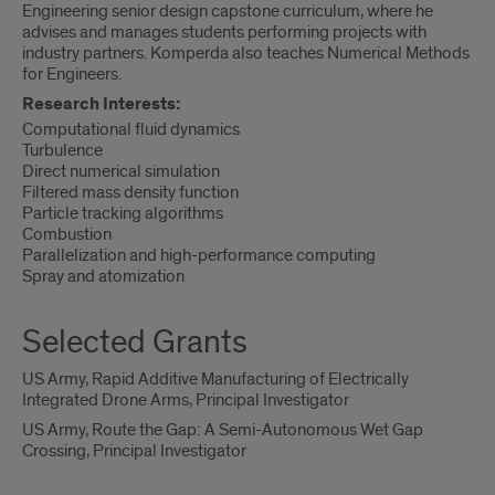
Engineering senior design capstone curriculum, where he
advises and manages students performing projects with
industry partners. Komperda also teaches Numerical Methods
for Engineers.
Research Interests:
Computational fluid dynamics
Turbulence
Direct numerical simulation
Filtered mass density function
Particle tracking algorithms
Combustion
Parallelization and high-performance computing
Spray and atomization
Selected Grants
US Army, Rapid Additive Manufacturing of Electrically
Integrated Drone Arms, Principal Investigator
US Army, Route the Gap: A Semi-Autonomous Wet Gap
Crossing, Principal Investigator