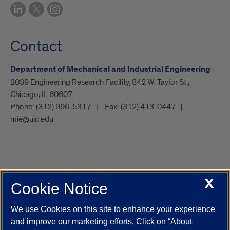
Contact
Department of Mechanical and Industrial Engineering
2039 Engineering Research Facility, 842 W. Taylor St.,
Chicago, IL 60607
Phone:
(312) 996-5317
Fax:
(312) 413-0447
mie@uic.edu
X
Cookie Notice
UIC.edu
Academic Calendar
Athletics
Campus Directory
Disability Resources
Emergency Information
Event Calendar
We use Cookies on this site to enhance your experience
Job Openings
Library
Maps
UIC Safe Mobile App
and improve our marketing efforts. Click on “About