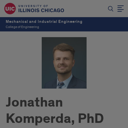
Mechanical and Industrial Engineering
College of Engineering
Jonathan
Komperda, PhD