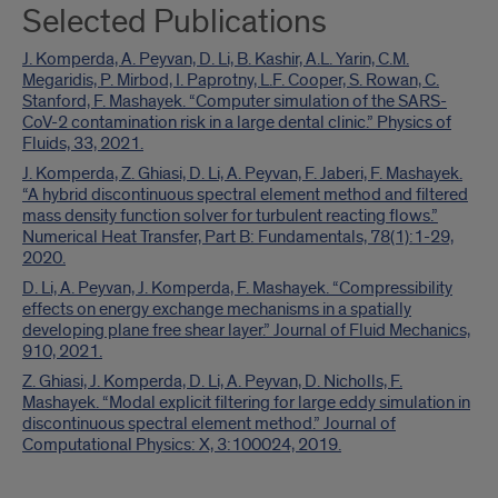
Selected Publications
J. Komperda, A. Peyvan, D. Li, B. Kashir, A.L. Yarin, C.M.
Megaridis, P. Mirbod, I. Paprotny, L.F. Cooper, S. Rowan, C.
Stanford, F. Mashayek. “Computer simulation of the SARS-
CoV-2 contamination risk in a large dental clinic.” Physics of
Fluids, 33, 2021.
J. Komperda, Z. Ghiasi, D. Li, A. Peyvan, F. Jaberi, F. Mashayek.
“A hybrid discontinuous spectral element method and filtered
mass density function solver for turbulent reacting flows.”
Numerical Heat Transfer, Part B: Fundamentals, 78(1):1-29,
2020.
D. Li, A. Peyvan, J. Komperda, F. Mashayek. “Compressibility
effects on energy exchange mechanisms in a spatially
developing plane free shear layer.” Journal of Fluid Mechanics,
910, 2021.
Z. Ghiasi, J. Komperda, D. Li, A. Peyvan, D. Nicholls, F.
Mashayek. “Modal explicit filtering for large eddy simulation in
discontinuous spectral element method.” Journal of
Computational Physics: X, 3:100024, 2019.