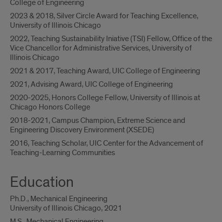
College of Engineering
2023 & 2018, Silver Circle Award for Teaching Excellence,
University of Illinois Chicago
2022, Teaching Sustainability Iniative (TSI) Fellow, Office of the
Vice Chancellor for Administrative Services, University of
Illinois Chicago
2021 & 2017, Teaching Award, UIC College of Engineering
2021, Advising Award, UIC College of Engineering
2020-2025, Honors College Fellow, University of Illinois at
Chicago Honors College
2018-2021, Campus Champion, Extreme Science and
Engineering Discovery Environment (XSEDE)
2016, Teaching Scholar, UIC Center for the Advancement of
Teaching-Learning Communities
Education
Ph.D., Mechanical Engineering
University of Illinois Chicago, 2021
M.S., Mechanical Engineering