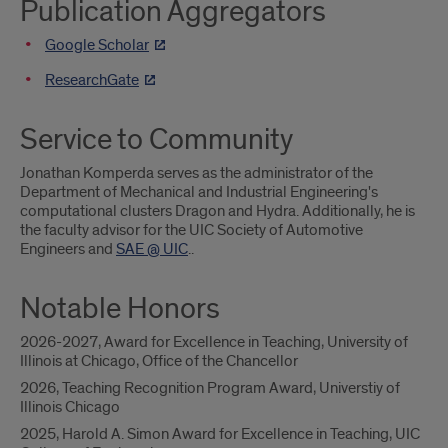
Publication Aggregators
Google Scholar
ResearchGate
Service to Community
Jonathan Komperda serves as the administrator of the
Department of Mechanical and Industrial Engineering's
computational clusters Dragon and Hydra. Additionally, he is
the faculty advisor for the UIC Society of Automotive
Engineers and
SAE @ UIC
..
Notable Honors
2026-2027, Award for Excellence in Teaching, University of
Illinois at Chicago, Office of the Chancellor
2026, Teaching Recognition Program Award, Universtiy of
Illinois Chicago
2025, Harold A. Simon Award for Excellence in Teaching, UIC