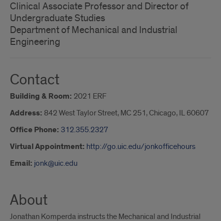
Clinical Associate Professor and Director of
Undergraduate Studies
Department of Mechanical and Industrial
Engineering
Contact
Building & Room:
2021 ERF
Address:
842 West Taylor Street, MC 251, Chicago, IL 60607
Office Phone:
312.355.2327
Virtual Appointment:
http://go.uic.edu/jonkofficehours
Email:
jonk@uic.edu
About
Jonathan Komperda instructs the Mechanical and Industrial