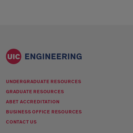
UNDERGRADUATE RESOURCES
GRADUATE RESOURCES
ABET ACCREDITATION
BUSINESS OFFICE RESOURCES
CONTACT US