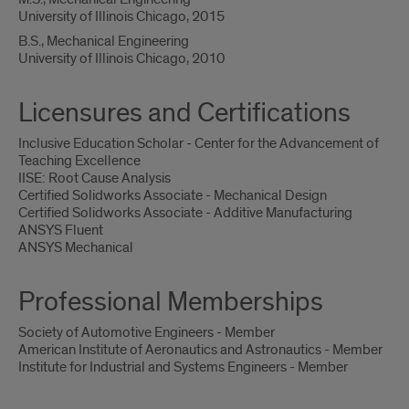
University of Illinois Chicago, 2015
B.S., Mechanical Engineering
University of Illinois Chicago, 2010
Licensures and Certifications
Inclusive Education Scholar - Center for the Advancement of
Teaching Excellence
IISE: Root Cause Analysis
Certified Solidworks Associate - Mechanical Design
Certified Solidworks Associate - Additive Manufacturing
ANSYS Fluent
ANSYS Mechanical
Professional Memberships
Society of Automotive Engineers - Member
American Institute of Aeronautics and Astronautics - Member
Institute for Industrial and Systems Engineers - Member