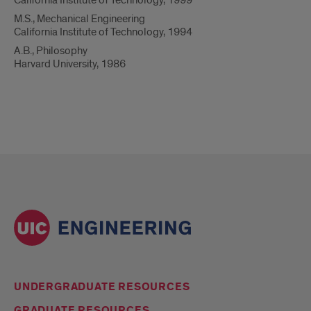
California Institute of Technology, 1999
M.S., Mechanical Engineering
California Institute of Technology, 1994
A.B., Philosophy
Harvard University, 1986
UNDERGRADUATE RESOURCES
GRADUATE RESOURCES