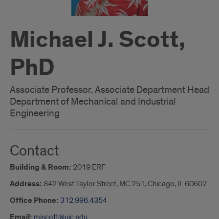
Michael J. Scott,
PhD
Associate Professor, Associate Department Head
Department of Mechanical and Industrial
Engineering
Contact
Building & Room:
2019 ERF
Address:
842 West Taylor Street, MC 251, Chicago, IL 60607
Office Phone:
312.996.4354
Email:
mjscott@uic.edu