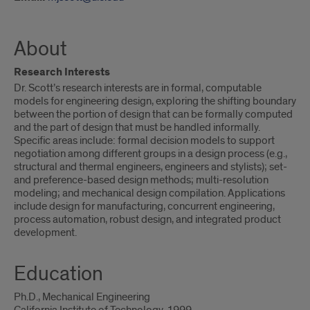
About
Research Interests
Dr. Scott’s research interests are in formal, computable
models for engineering design, exploring the shifting boundary
between the portion of design that can be formally computed
and the part of design that must be handled informally.
Specific areas include: formal decision models to support
negotiation among different groups in a design process (e.g.,
structural and thermal engineers, engineers and stylists); set-
and preference-based design methods; multi-resolution
modeling; and mechanical design compilation. Applications
include design for manufacturing, concurrent engineering,
process automation, robust design, and integrated product
development.
Education
Ph.D., Mechanical Engineering