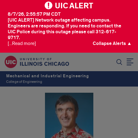
UIC ALERT
8/7/26, 2:55:57 PM CDT
[UIC ALERT] Network outage affecting campus.
Engineers are responding. If you need to contact the
UIC Police during this outage please call 312-617-
9717.
[...Read more]
Collapse Alerts ▲
SEARCH
Mechanical and Industrial Engineering
College of Engineering