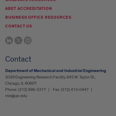
ABET ACCREDITATION
BUSINESS OFFICE RESOURCES
CONTACT US
Contact
Department of Mechanical and Industrial Engineering
2039 Engineering Research Facility, 842 W. Taylor St.,
Chicago, IL 60607
Phone:
(312) 996-5317
Fax:
(312) 413-0447
mie@uic.edu