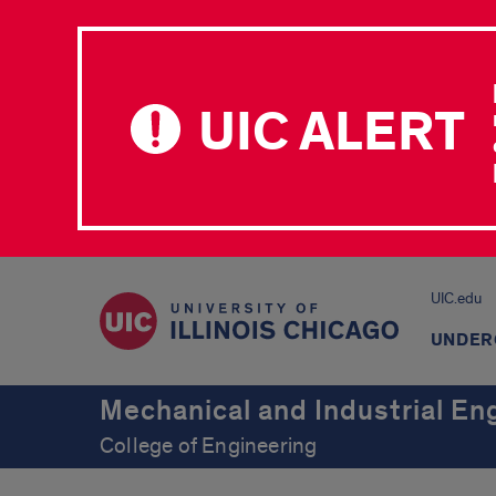
UIC ALERT
UIC.edu
UNDER
Mechanical and Industrial En
College of Engineering