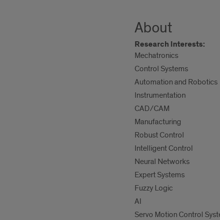
About
Research Interests:
Mechatronics
Control Systems
Automation and Robotics
Instrumentation
CAD/CAM
Manufacturing
Robust Control
Intelligent Control
Neural Networks
Expert Systems
Fuzzy Logic
AI
Servo Motion Control Sys