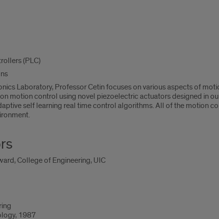
ollers (PLC)
ons
onics Laboratory, Professor Cetin focuses on various aspects of mot
ion motion control using novel piezoelectric actuators designed in ou
aptive self learning real time control algorithms. All of the motion
ironment.
rs
ard, College of Engineering, UIC
ring
ology, 1987