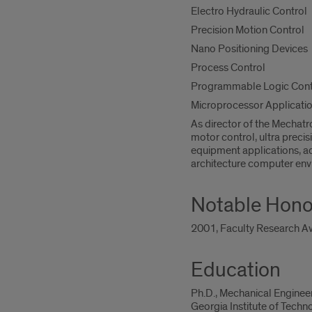
Electro Hydraulic Control
Precision Motion Control
Nano Positioning Devices
Process Control
Programmable Logic Contr
Microprocessor Applicati
As director of the Mechatr
motor control, ultra precis
equipment applications, ad
architecture computer env
Notable Hono
2001, Faculty Research Aw
Education
Ph.D., Mechanical Enginee
Georgia Institute of Techn