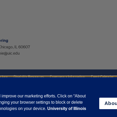
ering
 Chicago, IL 60607
ie@uic.edu
ctory
Disability Resources
Emergency Information
Event Calendar
ffairs
Report a Concern
improve our marketing efforts. Click on “About
ging your browser settings to block or delete
Abou
olicy
and
Terms of Service
apply.
chnologies on your device.
University of Illinois
vacy Statement
University o