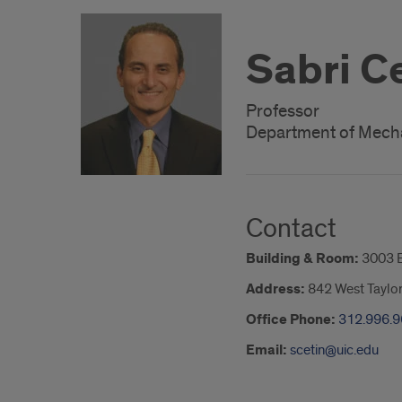
Sabri C
Professor
Department of Mecha
Contact
Building & Room:
3003 
Address:
842 West Taylor
Office Phone:
312.996.
Email:
scetin@uic.edu