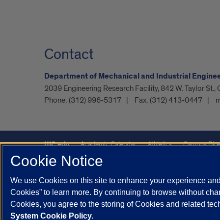
Contact
Department of Mechanical and Industrial Engine
2039 Engineering Research Facility, 842 W. Taylor St.,
Phone:
(312) 996-5317
Fax:
(312) 413-0447
m
UIC.edu
Academic Calendar
Athletics
Campus Dire
Cookie Notice
UIC Safe Mobile App
UIC Today
UI Health
Veterans A
We use Cookies on this site to enhance your experience and 
Powered by Red 3.0.51
Cookies” to learn more. By continuing to browse without chan
This site is protected by reCAPTCHA and the Google
Privacy P
Cookies, you agree to the storing of Cookies and related te
System Cookie Policy.
© 2026 The Board of Trustees of the University of Illinois
|
Pri