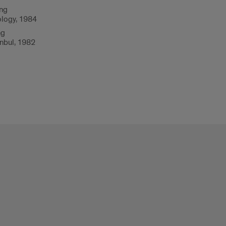
ing
ology, 1984
ng
anbul, 1982