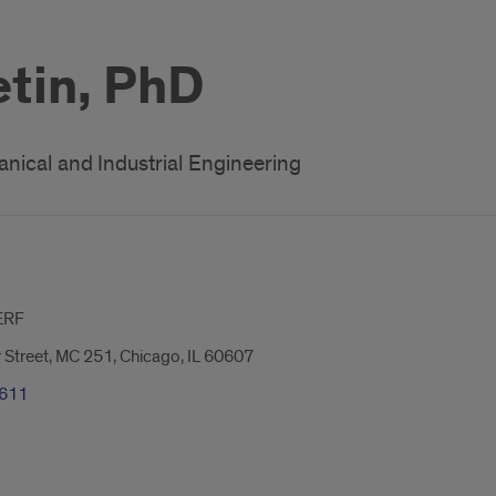
etin, PhD
nical and Industrial Engineering
ERF
 Street, MC 251, Chicago, IL 60607
9611