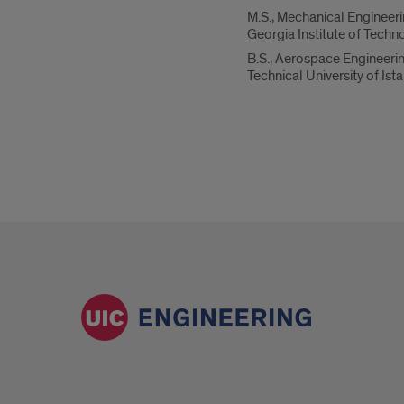
M.S., Mechanical Engineer
Georgia Institute of Techn
B.S., Aerospace Engineeri
Technical University of Ist