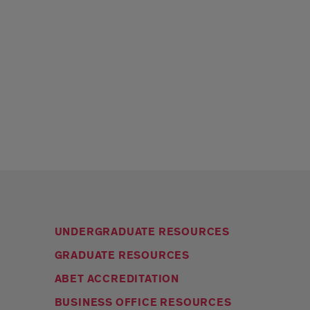
UNDERGRADUATE RESOURCES
GRADUATE RESOURCES
ABET ACCREDITATION
BUSINESS OFFICE RESOURCES