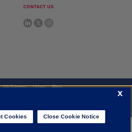
CONTACT US
Job Openings
Library
Maps
X
t Cookies
Close Cookie Notice
f Illinois System
Urbana-Champaign
Springfield
Chicago