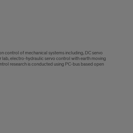
ion control of mechanical systems including, DC servo
r lab, electro-hydraulic servo control with earth moving
 control research is conducted using PC-bus based open