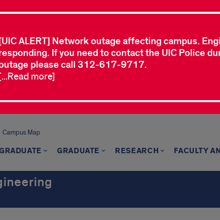
[UIC ALERT] Network outage affecting campus. Eng
responding. If you need to contact the UIC Police dur
outage please call 312-617-9717.
[...Read more]
Campus Map
GRADUATE
GRADUATE
RESEARCH
FACULTY A
gineering