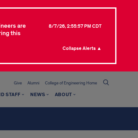
ineers are
8/7/26, 2:55:57 PM CDT
ing this
Collapse Alerts ▲
Give
Alumni
College of Engineering Home
ND STAFF
NEWS
ABOUT